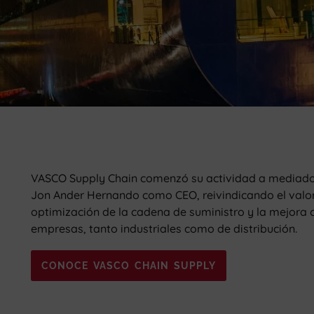
VASCO Supply Chain comenzó su actividad a mediado
Jon Ander Hernando como CEO, reivindicando el valor d
optimización de la cadena de suministro y la mejora c
empresas, tanto industriales como de distribución.
CONOCE VASCO CHAIN SUPPLY