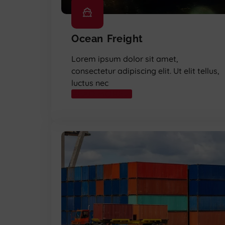
Ocean Freight
Lorem ipsum dolor sit amet,
consectetur adipiscing elit. Ut elit tellus,
luctus nec
READ MORE