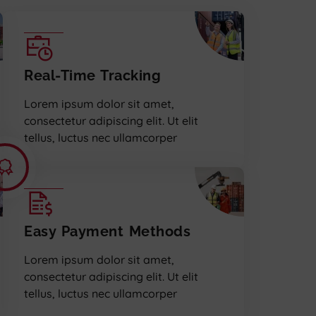
Real-Time Tracking
Lorem ipsum dolor sit amet,
consectetur adipiscing elit. Ut elit
tellus, luctus nec ullamcorper
Easy Payment Methods
Lorem ipsum dolor sit amet,
consectetur adipiscing elit. Ut elit
tellus, luctus nec ullamcorper