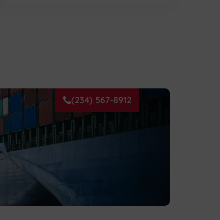
(234) 567-8912