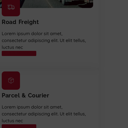
Road Freight
Lorem ipsum dolor sit amet,
consectetur adipiscing elit. Ut elit tellus,
luctus nec
READ MORE
Parcel & Courier
Lorem ipsum dolor sit amet,
consectetur adipiscing elit. Ut elit tellus,
luctus nec
READ MORE