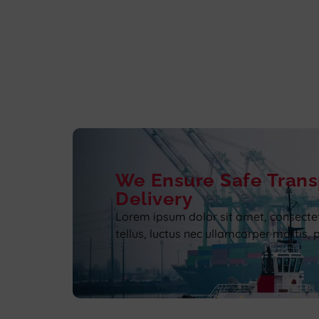
We Ensure Safe Trans
Delivery
Lorem ipsum dolor sit amet, consectetur
tellus, luctus nec ullamcorper mattis, 