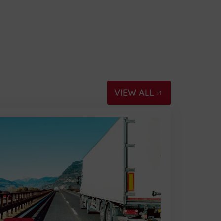
VIEW ALL