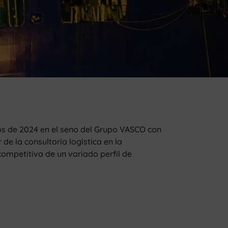
s de 2024 en el seno del Grupo VASCO con
e la consultoría logística en la
ompetitiva de un variado perfil de