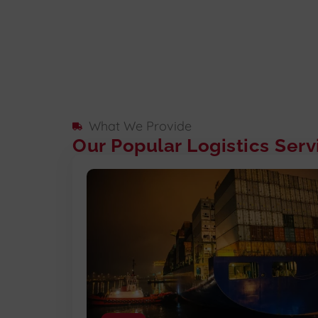
What We Provide
Our Popular Logistics Serv