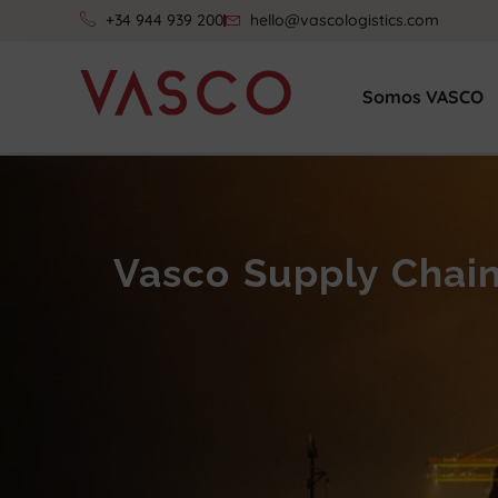
+34 944 939 200
hello@vascologistics.com
Somos VASCO
Vasco Supply Chai