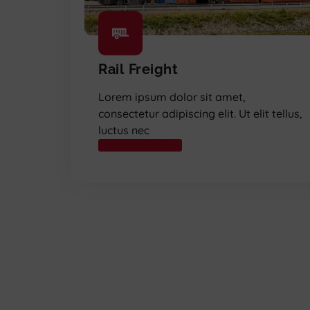
Rail Freight
Lorem ipsum dolor sit amet,
consectetur adipiscing elit. Ut elit tellus,
luctus nec
READ MORE