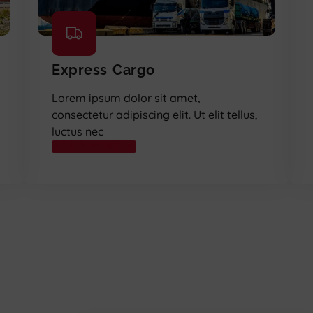
Express Cargo
Lorem ipsum dolor sit amet,
consectetur adipiscing elit. Ut elit tellus,
luctus nec
READ MORE