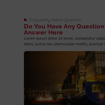
Frequently Asked Question
Do You Have Any Question
Answer Here
Lorem ipsum dolor sit amet, consectetur adipisc
tellus, luctus nec ullamcorper mattis, pulvinar