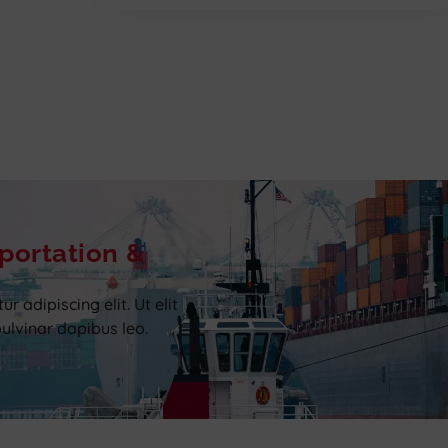
portation &
 adipiscing elit. Ut elit
pulvinar dapibus leo.