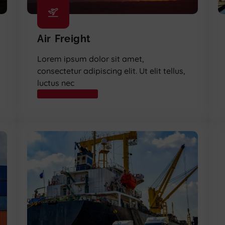
Air Freight
Lorem ipsum dolor sit amet,
consectetur adipiscing elit. Ut elit tellus,
luctus nec
READ MORE