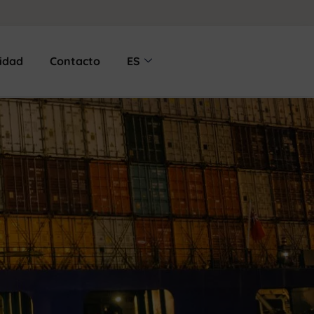
lidad
Contacto
ES