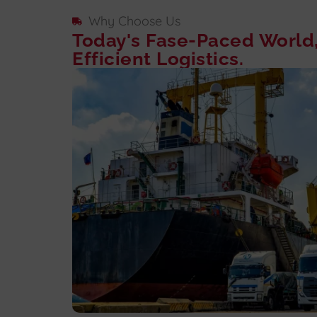
Why Choose Us
Today's Fase-Paced World
Efficient Logistics.