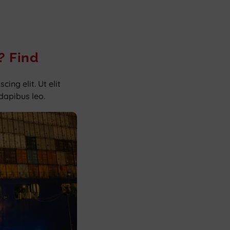
? Find
ing elit. Ut elit
 dapibus leo.