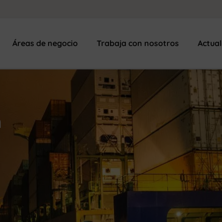
Áreas de negocio
Trabaja con nosotros
Actua
n