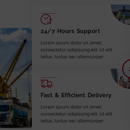
,
24/7 Hours Support
Lorem ipsum dolor sit amet,
consectetur adipiscing elit. Ut elit
tellus, luctus nec ullamcorper
Fast & Efficient Delivery
Lorem ipsum dolor sit amet,
consectetur adipiscing elit. Ut elit
tellus, luctus nec ullamcorper